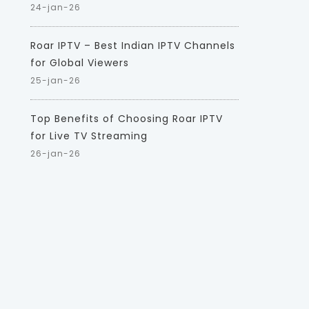
24-jan-26
Roar IPTV – Best Indian IPTV Channels
for Global Viewers
25-jan-26
Top Benefits of Choosing Roar IPTV
for Live TV Streaming
26-jan-26