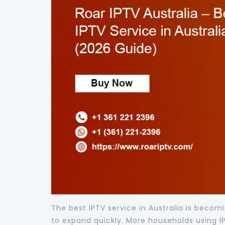
The best IPTV service in Australia is bec
to expand quickly. More households using IPT