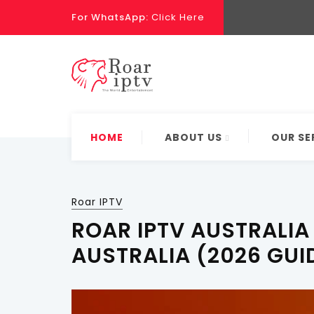
For WhatsApp:
Click Here
HOME
ABOUT US
OUR SE
Roar IPTV
ROAR IPTV AUSTRALIA 
AUSTRALIA (2026 GUI