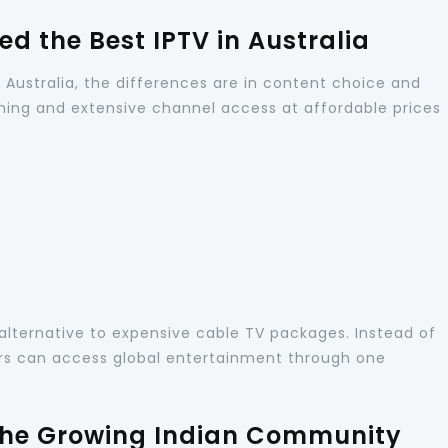
d the Best IPTV in Australia
n Australia, the differences are in content choice and
ing and extensive channel access at affordable prices
alternative to expensive cable TV packages. Instead of
ers can access global entertainment through one
 the Growing Indian Community