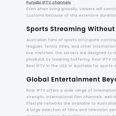
Punjabi IPTV channels
.
Even when living globally, viewers will con
customs because of this extensive duratio
Sports Streaming Without 
Australian fans of sports anticipate contin
leagues, tennis titles, and other internatio
live matches, the servers are designed to
playback by lowering buffering. Roar IPTV 
Best IPTV in the USA or Australia for sports
Global Entertainment Bey
Roar IPTV offers a wide range of internatio
strength. International film channels, wel
lifestyle networks are available to Australia
A large selection of films and television se