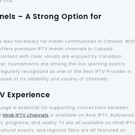
e USA.
els – A Strong Option for
s also necessary for Indian communities in Canada. Wit
offers premium IPTV Indian channels in Canada.
l content with clear visuals are enjoyed by Canadian
ket tournaments are among the live sporting events
regularly recognized as one of the Best IPTV Provider in
se of its reliability and variety of channels.
TV Experience
uage is essential for supporting connections between
nd
Hindi IPTV channels
is available on Roar IPTV. Bollywood
 programs, and reality TV are all available on Hindi IPT
ultural events, and regional films are all featured on