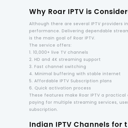
Why Roar IPTV is Considere
Although there are several IPTV providers i
performance. Delivering dependable stream
is the main goal of Roar IPTV.
The service offers:
1. 10,000+ live TV channels
2. HD and 4K streaming support
3. Fast channel switching
4. Minimal buffering with stable internet
5. Affordable IPTV Subscription plans
6. Quick activation process
These features make Roar IPTV a practical 
paying for multiple streaming services, us
subscription.
Indian IPTV Channels for