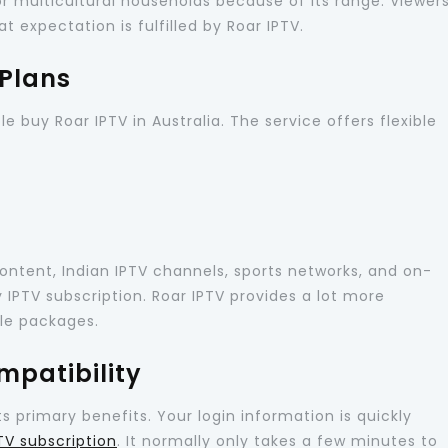
r multicultural households because of its range. Viewer
t expectation is fulfilled by Roar IPTV.
 Plans
e buy Roar IPTV in Australia. The service offers flexible
content, Indian IPTV channels, sports networks, and on-
IPTV subscription. Roar IPTV provides a lot more
ble packages.
mpatibility
ts primary benefits. Your login information is quickly
TV subscription
. It normally only takes a few minutes to