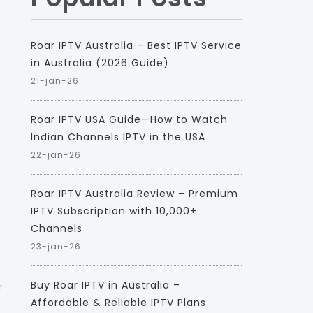
Roar IPTV Australia – Best IPTV Service
in Australia (2026 Guide)
21-jan-26
Roar IPTV USA Guide—How to Watch
Indian Channels IPTV in the USA
22-jan-26
Roar IPTV Australia Review – Premium
d
IPTV Subscription with 10,000+
Channels
.
23-jan-26
Buy Roar IPTV in Australia –
r
Affordable & Reliable IPTV Plans