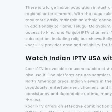
There is a large Indian population in Austr
regional entertainment. With the huge sel
may more easily maintain an ethnic conne
In additionally to Tamil, Telugu, Malayalam,
access to Hindi and Punjabi IPTV channels.
subscription, including religious shows, Bol
Roar IPTV provides ease and reliability for f
Watch Indian IPTV USA wi
Roar IPTV is available to users outside of 
also use it. The platform ensures seamless 
North American areas. Indian viewers in th
broadcasts, entertainment channels, and li
consistency and dependable uptime, many c
the USA.
Roar IPTV offers an effective combination of