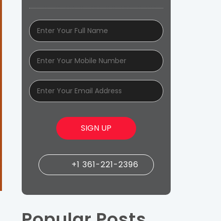
+1 361-221-2396
Popular Posts