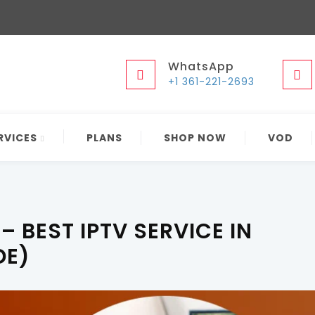
WhatsApp
+1 361-221-2693
RVICES
PLANS
SHOP NOW
VOD
– BEST IPTV SERVICE IN
DE)