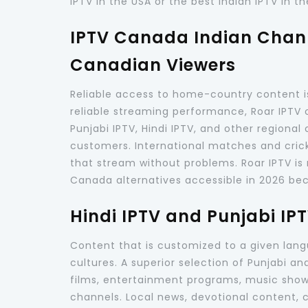
IPTV in the USA or the best Indian IPTV in th
IPTV Canada Indian Chann
Canadian Viewers
Reliable access to home-country content i
reliable streaming performance, Roar IPTV 
Punjabi IPTV, Hindi IPTV, and other regiona
customers. International matches and cric
that stream without problems. Roar IPTV is 
Canada alternatives accessible in 2026 becau
Hindi IPTV and Punjabi IP
Content that is customized to a given lang
cultures. A superior selection of Punjabi a
films, entertainment programs, music shows,
channels. Local news, devotional content, c