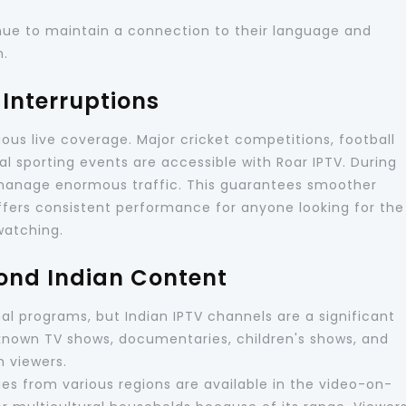
tinue to maintain a connection to their language and
n.
Interruptions
uous live coverage. Major cricket competitions, football
nal sporting events are accessible with Roar IPTV. During
 manage enormous traffic. This guarantees smoother
offers consistent performance for anyone looking for the
 watching.
ond Indian Content
nal programs, but Indian IPTV channels are a significant
l-known TV shows, documentaries, children's shows, and
n viewers.
ries from various regions are available in the video-on-