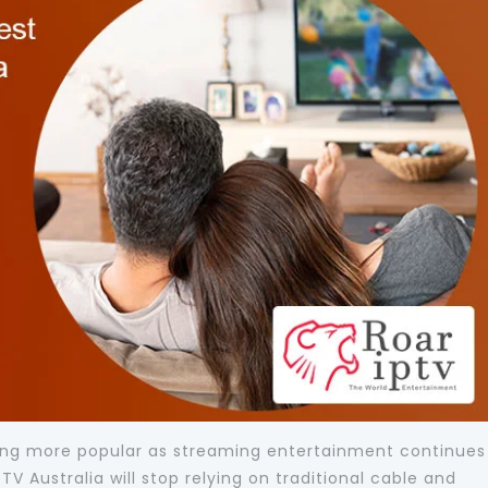
oming more popular as streaming entertainment continues
V Australia will stop relying on traditional cable and