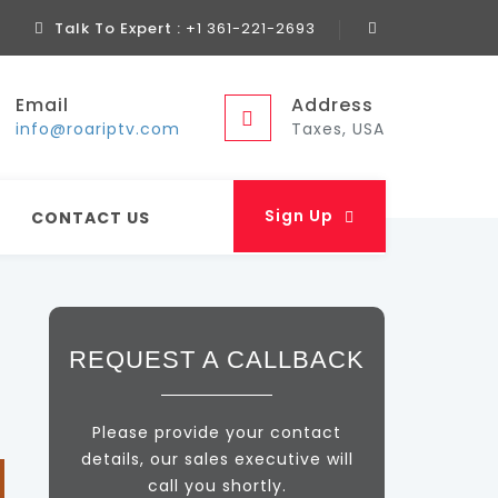
Talk To Expert :
+1 361-221-2693
Email
Address
info@roariptv.com
Taxes, USA
Sign Up
CONTACT US
REQUEST A CALLBACK
Please provide your contact
details, our sales executive will
call you shortly.