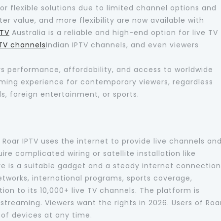
for flexible solutions due to limited channel options and
ter value, and more flexibility are now available with
PTV
Australia is a reliable and high-end option for live TV
PTV channels
Indian IPTV channels, and even viewers
ers performance, affordability, and access to worldwide
eaming experience for contemporary viewers, regardless
s, foreign entertainment, or sports.
d Roar IPTV uses the internet to provide live channels an
e complicated wiring or satellite installation like
ire is a suitable gadget and a steady internet connection
networks, international programs, sports coverage,
ion to its 10,000+ live TV channels. The platform is
streaming. Viewers want the rights in 2026. Users of Roa
 of devices at any time.