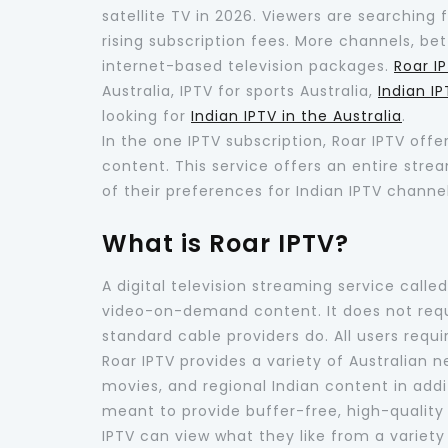
satellite TV in 2026. Viewers are searching 
rising subscription fees. More channels, bet
internet-based television packages.
Roar I
Australia, IPTV for sports Australia,
Indian I
looking for
Indian IPTV in the Australia
.
In the one IPTV subscription, Roar IPTV off
content. This service offers an entire str
of their preferences for Indian IPTV channel
What is Roar IPTV?
A digital television streaming service calle
video-on-demand content. It does not requir
standard cable providers do. All users requ
Roar IPTV provides a variety of Australian 
movies, and regional Indian content in addit
meant to provide buffer-free, high-quality 
IPTV can view what they like from a variety