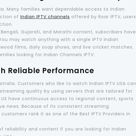
alia. Many families want dependable access to Indian
ection of
Indian IPTV channels
offered by Roar IPTV, users
ction.
 Bengali, Gujarati, and Marathi content, subscribers have
 You may watch anything with a single IPTV Indian
lywood films, daily soap shows, and live cricket matches.
amilies looking for Indian Channels IPTV.
th Reliable Performance
Australia. Customers who like to watch Indian IPTV USA ca
streaming quality by using servers that are tailored for
e US have continuous access to regional content, sports
ve news. Because of its consistent streaming
ustomers rank it as one of the Best IPTV Providers in
 reliability and content if you are looking for Indian