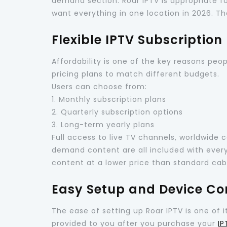
demand section. Roar IPTV is appropriate fo
want everything in one location in 2026. Tha
Flexible IPTV Subscription
Affordability is one of the key reasons peopl
pricing plans to match different budgets.
Users can choose from:
1. Monthly subscription plans
2. Quarterly subscription options
3. Long-term yearly plans
Full access to live TV channels, worldwide 
demand content are all included with every 
content at a lower price than standard ca
Easy Setup and Device Co
The ease of setting up Roar IPTV is one of i
provided to you after you purchase your
IP