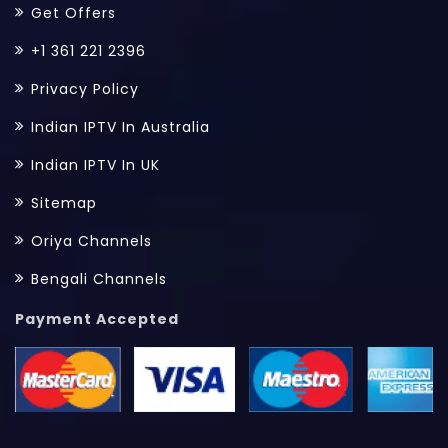
Get Offers
+1 361 221 2396
Privacy Policy
Indian IPTV In Australia
Indian IPTV In UK
Sitemap
Oriya Channels
Bengali Channels
Payment Accepted