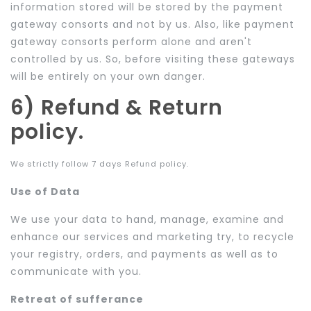
information stored will be stored by the payment
gateway consorts and not by us. Also, like payment
gateway consorts perform alone and aren't
controlled by us. So, before visiting these gateways
will be entirely on your own danger.
6) Refund & Return
policy.
We strictly follow 7 days Refund policy.
Use of Data
We use your data to hand, manage, examine and
enhance our services and marketing try, to recycle
your registry, orders, and payments as well as to
communicate with you.
Retreat of sufferance