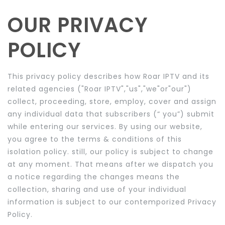
OUR
PRIVACY
POLICY
This privacy policy describes how Roar IPTV and its
related agencies ("Roar IPTV","us","we"or"our")
collect, proceeding, store, employ, cover and assign
any individual data that subscribers (“ you”) submit
while entering our services. By using our website,
you agree to the terms & conditions of this
isolation policy. still, our policy is subject to change
at any moment. That means after we dispatch you
a notice regarding the changes means the
collection, sharing and use of your individual
information is subject to our contemporized Privacy
Policy.