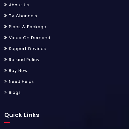
About Us
Tv Channels
Plans & Package
Video On Demand
Support Devices
Refund Policy
Buy Now
Need Helps
Blogs
Quick Links