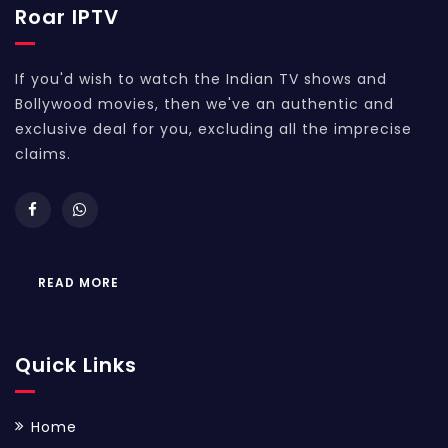
Roar IPTV
If you'd wish to watch the Indian TV shows and
Bollywood movies, then we've an authentic and
exclusive deal for you, excluding all the imprecise
claims.
READ MORE
Quick Links
Home