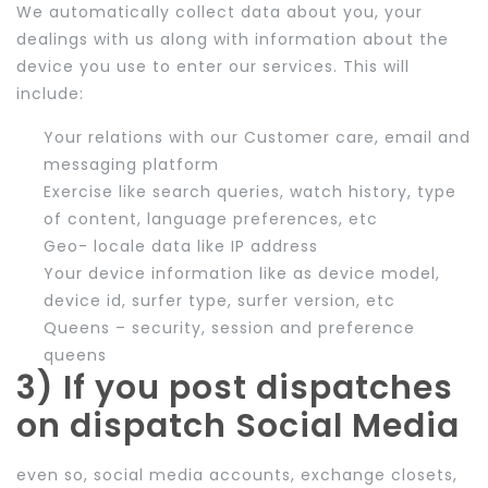
We automatically collect data about you, your
dealings with us along with information about the
device you use to enter our services. This will
include:
Your relations with our Customer care, email and
messaging platform
Exercise like search queries, watch history, type
of content, language preferences, etc
Geo- locale data like IP address
Your device information like as device model,
device id, surfer type, surfer version, etc
Queens – security, session and preference
queens
3) If you post dispatches
on dispatch Social Media
even so, social media accounts, exchange closets,