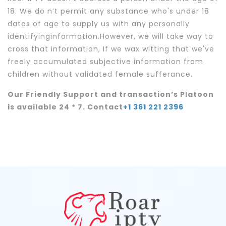
18. We do n’t permit any substance who's under 18
dates of age to supply us with any personally
identifyinginformation.However, we will take way to
cross that information, If we wax witting that we've
freely accumulated subjective information from
children without validated female sufferance.
Our Friendly Support and transaction’s Platoon
is available 24 * 7. Contact
+1 361 221 2396