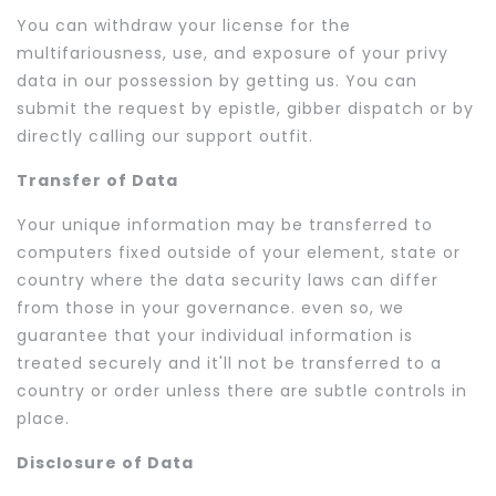
You can withdraw your license for the
multifariousness, use, and exposure of your privy
data in our possession by getting us. You can
submit the request by epistle, gibber dispatch or by
directly calling our support outfit.
Transfer of Data
Your unique information may be transferred to
computers fixed outside of your element, state or
country where the data security laws can differ
from those in your governance. even so, we
guarantee that your individual information is
treated securely and it'll not be transferred to a
country or order unless there are subtle controls in
place.
Disclosure of Data