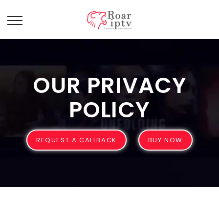
OUR PRIVACY
POLICY
REQUEST A CALLBACK
BUY NOW