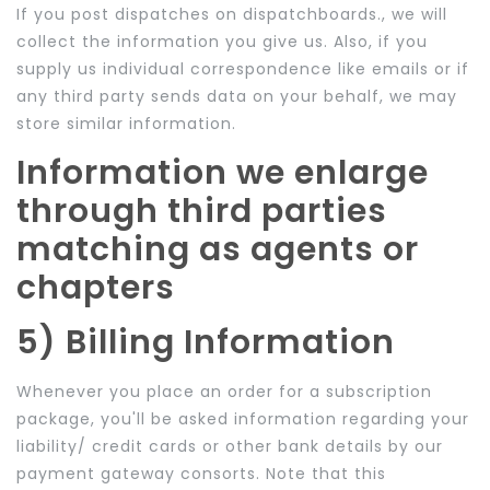
If you post dispatches on dispatchboards., we will
collect the information you give us. Also, if you
supply us individual correspondence like emails or if
any third party sends data on your behalf, we may
store similar information.
Information we enlarge
through third parties
matching as agents or
chapters
5) Billing Information
Whenever you place an order for a subscription
package, you'll be asked information regarding your
liability/ credit cards or other bank details by our
payment gateway consorts. Note that this