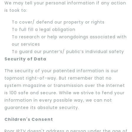
We may tell your personal information if any action
is took to:
To cover/ defend our property or rights
To full fill a legal obligation
To research or help wrongdoings associated with
our services
To guard our punter’s/ public’s individual safety
Security of Data
The security of your patented information is our
topmost right-of-way. But remember that no
system magazine or transmission over the Internet
is 100 safe and secure. While we strive to fend your
information in every possible way, we can not
guarantee its absolute security.
Children's Consent
Roar IPTV doesn't address a person under the age of