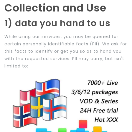
Collection and Use
1) data you hand to us
While using our services, you may be queried for
certain personally identifiable facts (PII). We ask for
this facts to identify or get you so as to hand you
with the requested services. PII may carry, but isn't
limited to: