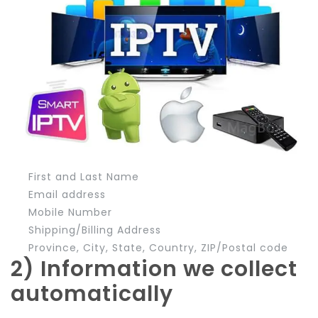
First and Last Name
Email address
Mobile Number
Shipping/Billing Address
Province, City, State, Country, ZIP/Postal code
2) Information we collect
automatically