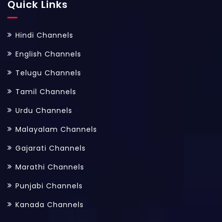
Quick Links
Hindi Channels
English Channels
Telugu Channels
Tamil Channels
Urdu Channels
Malayalam Channels
Gajarati Channels
Marathi Channels
Punjabi Channels
Kanada Channels