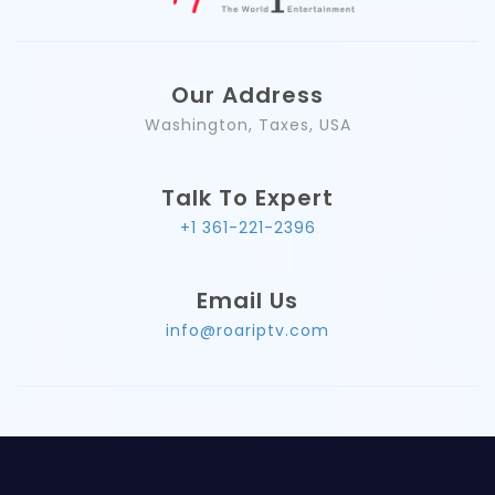
Our Address
Washington, Taxes, USA
Talk To Expert
+1 361-221-2396
Email Us
info@roariptv.com