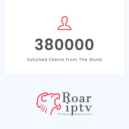
380000
Satisfied Clients From The World