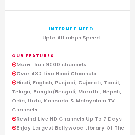
INTERNET NEED
Upto 40 mbps Speed
OUR FEATURES
More than 9000 channels
Over 480 Live Hindi Channels
Hindi, English, Punjabi, Gujarati, Tamil,
Telugu, Bangla/Bengali, Marathi, Nepali,
Odia, Urdu, Kannada & Malayalam TV
Channels
Rewind Live HD Channels Up To 7 Days
Enjoy Largest Bollywood Library Of The