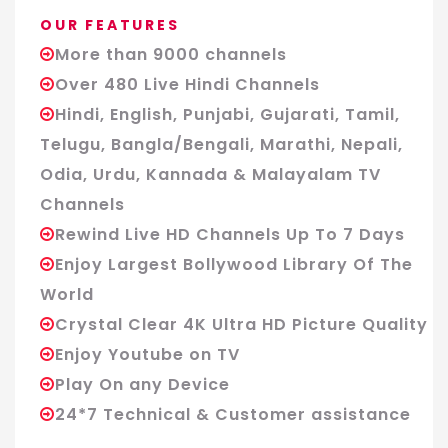
OUR FEATURES
More than 9000 channels
Over 480 Live Hindi Channels
Hindi, English, Punjabi, Gujarati, Tamil,
Telugu, Bangla/Bengali, Marathi, Nepali,
Odia, Urdu, Kannada & Malayalam TV
Channels
Rewind Live HD Channels Up To 7 Days
Enjoy Largest Bollywood Library Of The
World
Crystal Clear 4K Ultra HD Picture Quality
Enjoy Youtube on TV
Play On any Device
24*7 Technical & Customer assistance