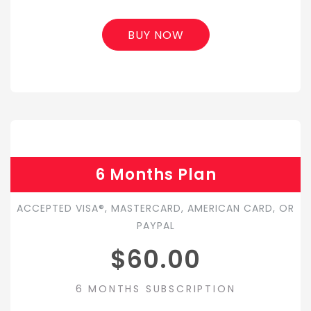
BUY NOW
6 Months Plan
ACCEPTED VISA®, MASTERCARD, AMERICAN CARD, OR
PAYPAL
$60.00
6 MONTHS SUBSCRIPTION