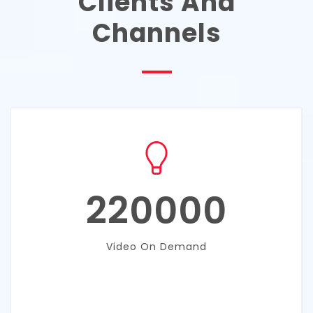
Clients And
Channels
220000
Video On Demand