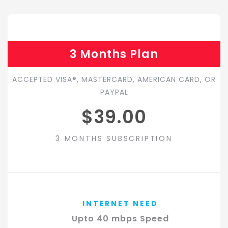
3 Months Plan
ACCEPTED VISA®, MASTERCARD, AMERICAN CARD, OR
PAYPAL
$39.00
3 MONTHS SUBSCRIPTION
INTERNET NEED
Upto 40 mbps Speed