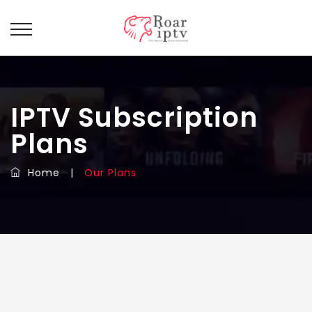
IPTV Subscription
Plans
Home
|
Our Plans