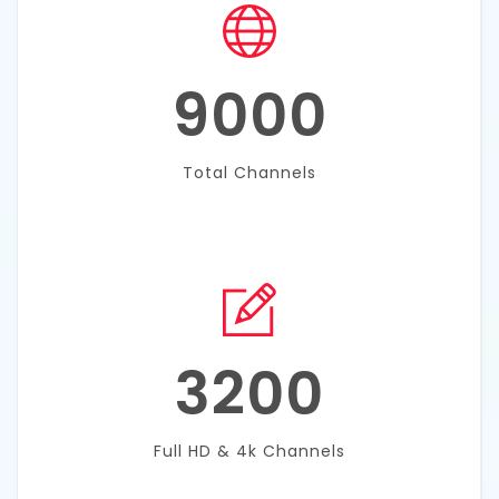
9000
Total Channels
3200
Full HD & 4k Channels