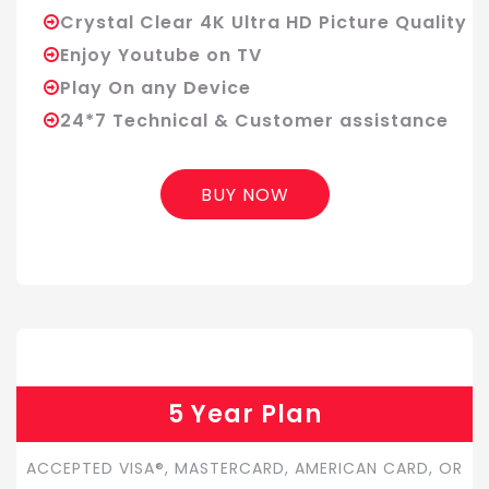
Crystal Clear 4K Ultra HD Picture Quality
Enjoy Youtube on TV
Play On any Device
24*7 Technical & Customer assistance
BUY NOW
5 Year Plan
ACCEPTED VISA®, MASTERCARD, AMERICAN CARD, OR