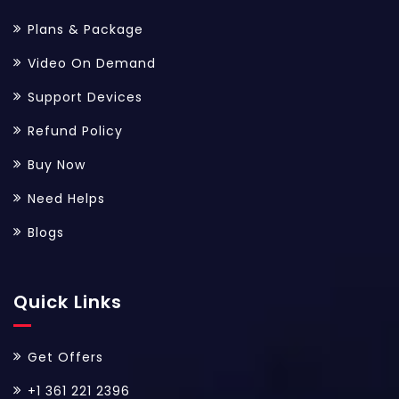
Plans & Package
Video On Demand
Support Devices
Refund Policy
Buy Now
Need Helps
Blogs
Quick Links
Get Offers
+1 361 221 2396