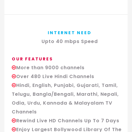
INTERNET NEED
Upto 40 mbps Speed
OUR FEATURES
More than 9000 channels
Over 480 Live Hindi Channels
Hindi, English, Punjabi, Gujarati, Tamil,
Telugu, Bangla/Bengali, Marathi, Nepali,
Odia, Urdu, Kannada & Malayalam TV
Channels
Rewind Live HD Channels Up To 7 Days
Enjoy Largest Bollywood Library Of The