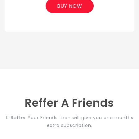
BUY NOW
Reffer A Friends
If Reffer Your Friends then will give you one months
extra subscription.