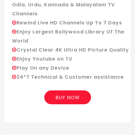
Odia, Urdu, Kannada & Malayalam TV
Channels
Rewind Live HD Channels Up To 7 Days
Enjoy Largest Bollywood Library Of The
World
Crystal Clear 4K Ultra HD Picture Quality
Enjoy Youtube on TV
Play On any Device
24*7 Technical & Customer assistance
BUY NOW