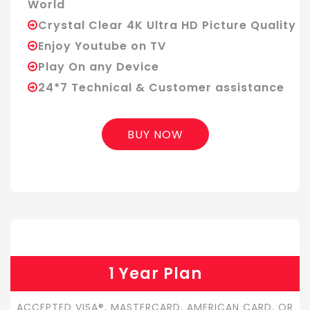
World
Crystal Clear 4K Ultra HD Picture Quality
Enjoy Youtube on TV
Play On any Device
24*7 Technical & Customer assistance
BUY NOW
1 Year Plan
ACCEPTED VISA®, MASTERCARD, AMERICAN CARD, OR