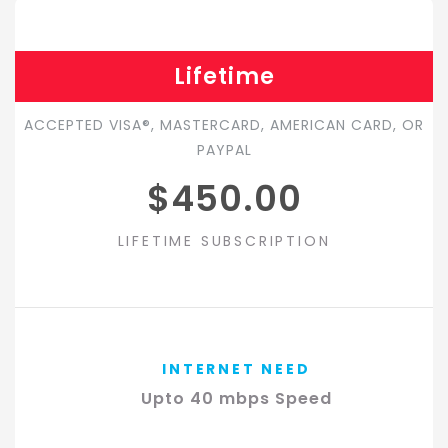
Lifetime
ACCEPTED VISA®, MASTERCARD, AMERICAN CARD, OR
PAYPAL
$450.00
LIFETIME SUBSCRIPTION
INTERNET NEED
Upto 40 mbps Speed