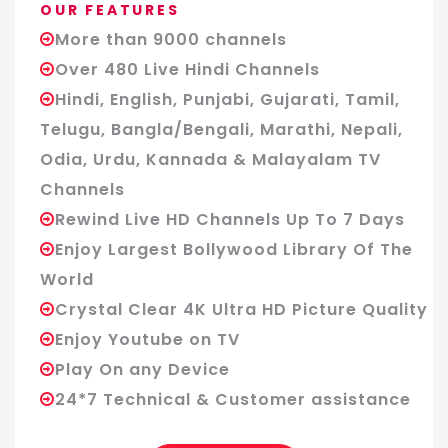
OUR FEATURES
More than 9000 channels
Over 480 Live Hindi Channels
Hindi, English, Punjabi, Gujarati, Tamil,
Telugu, Bangla/Bengali, Marathi, Nepali,
Odia, Urdu, Kannada & Malayalam TV
Channels
Rewind Live HD Channels Up To 7 Days
Enjoy Largest Bollywood Library Of The
World
Crystal Clear 4K Ultra HD Picture Quality
Enjoy Youtube on TV
Play On any Device
24*7 Technical & Customer assistance