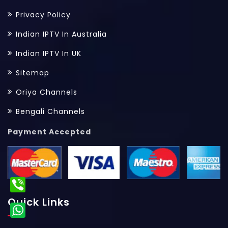
Privacy Policy
Indian IPTV In Australia
Indian IPTV In UK
Sitemap
Oriya Channels
Bengali Channels
Payment Accepted
Quick Links