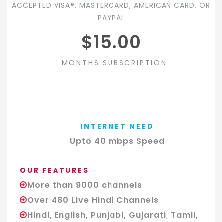
ACCEPTED VISA®, MASTERCARD, AMERICAN CARD, OR
PAYPAL
$15.00
1 MONTHS SUBSCRIPTION
INTERNET NEED
Upto 40 mbps Speed
OUR FEATURES
More than 9000 channels
Over 480 Live Hindi Channels
Hindi, English, Punjabi, Gujarati, Tamil,