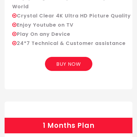
World
Crystal Clear 4K Ultra HD Picture Quality
Enjoy Youtube on TV
Play On any Device
24*7 Technical & Customer assistance
BUY NOW
1 Months Plan