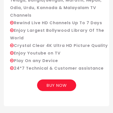
Telugu, Bangla/Bengali, Marathi, Nepali,
Odia, Urdu, Kannada & Malayalam TV
Channels
Rewind Live HD Channels Up To 7 Days
Enjoy Largest Bollywood Library Of The
World
Crystal Clear 4K Ultra HD Picture Quality
Enjoy Youtube on TV
Play On any Device
24*7 Technical & Customer assistance
BUY NOW