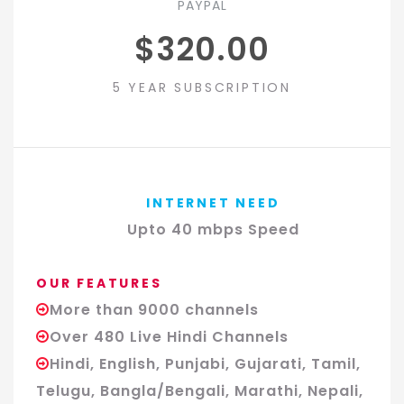
PAYPAL
$320.00
5 YEAR SUBSCRIPTION
INTERNET NEED
Upto 40 mbps Speed
OUR FEATURES
More than 9000 channels
Over 480 Live Hindi Channels
Hindi, English, Punjabi, Gujarati, Tamil,
Telugu, Bangla/Bengali, Marathi, Nepali,