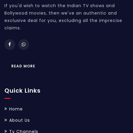
If you'd wish to watch the Indian TV shows and
Bollywood movies, then we've an authentic and
exclusive deal for you, excluding all the imprecise
claims.
READ MORE
Quick Links
Home
About Us
Tv Channels