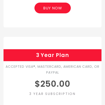
BUY NOW
3 Year Plan
ACCEPTED VISA®, MASTERCARD, AMERICAN CARD, OR
PAYPAL
$250.00
3 YEAR SUBSCRIPTION