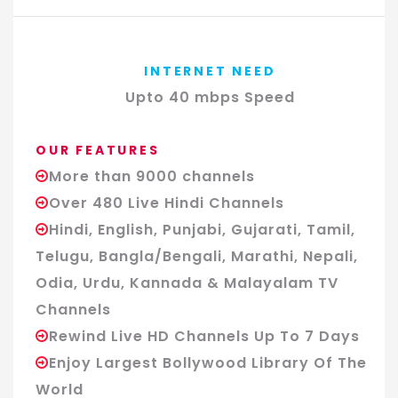
INTERNET NEED
Upto 40 mbps Speed
OUR FEATURES
More than 9000 channels
Over 480 Live Hindi Channels
Hindi, English, Punjabi, Gujarati, Tamil,
Telugu, Bangla/Bengali, Marathi, Nepali,
Odia, Urdu, Kannada & Malayalam TV
Channels
Rewind Live HD Channels Up To 7 Days
Enjoy Largest Bollywood Library Of The
World