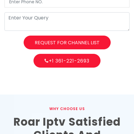
REQUEST FOR CHANNEL LIST
+1 361-221-2693
WHY CHOOSE US
Roar Iptv Satisfied