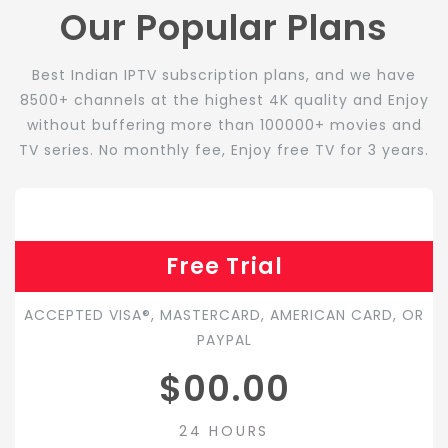
Our Popular Plans
Best Indian IPTV subscription plans, and we have
8500+ channels at the highest 4K quality and Enjoy
without buffering more than 100000+ movies and
TV series. No monthly fee, Enjoy free TV for 3 years.
Free Trial
ACCEPTED VISA®, MASTERCARD, AMERICAN CARD, OR
PAYPAL
$00.00
24 HOURS