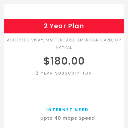
2 Year Plan
ACCEPTED VISA®, MASTERCARD, AMERICAN CARD, OR
PAYPAL
$180.00
2 YEAR SUBSCRIPTION
INTERNET NEED
Upto 40 mbps Speed