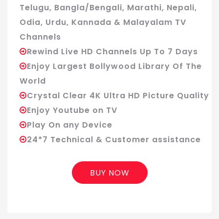
Telugu, Bangla/Bengali, Marathi, Nepali,
Odia, Urdu, Kannada & Malayalam TV
Channels
Rewind Live HD Channels Up To 7 Days
Enjoy Largest Bollywood Library Of The
World
Crystal Clear 4K Ultra HD Picture Quality
Enjoy Youtube on TV
Play On any Device
24*7 Technical & Customer assistance
BUY NOW