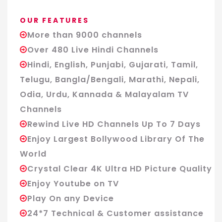
OUR FEATURES
More than 9000 channels
Over 480 Live Hindi Channels
Hindi, English, Punjabi, Gujarati, Tamil,
Telugu, Bangla/Bengali, Marathi, Nepali,
Odia, Urdu, Kannada & Malayalam TV
Channels
Rewind Live HD Channels Up To 7 Days
Enjoy Largest Bollywood Library Of The
World
Crystal Clear 4K Ultra HD Picture Quality
Enjoy Youtube on TV
Play On any Device
24*7 Technical & Customer assistance