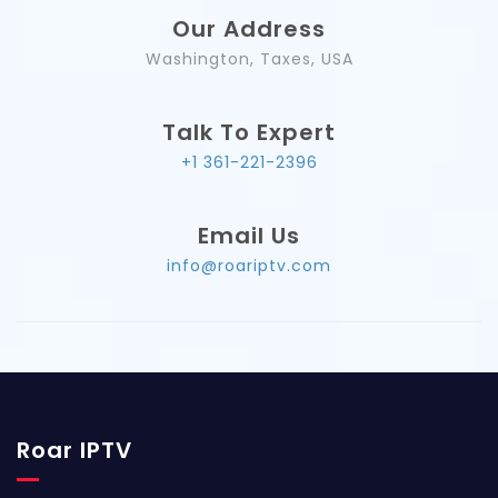
Our Address
Washington, Taxes, USA
Talk To Expert
+1 361-221-2396
Email Us
info@roariptv.com
Roar IPTV