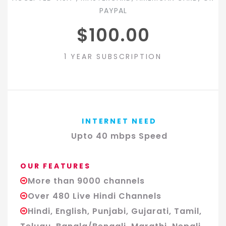
PAYPAL
$100.00
1 YEAR SUBSCRIPTION
INTERNET NEED
Upto 40 mbps Speed
OUR FEATURES
More than 9000 channels
Over 480 Live Hindi Channels
Hindi, English, Punjabi, Gujarati, Tamil,